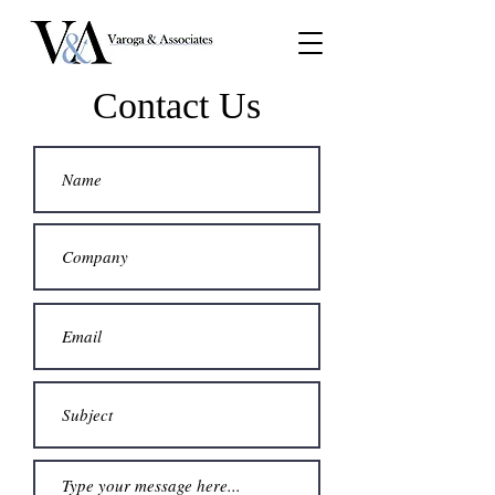
Contact Us